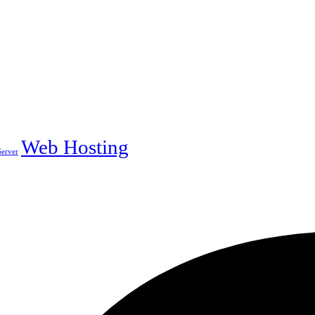
Web Hosting
erver