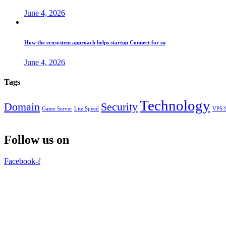
June 4, 2026
How the ecosystem approach helps startup Connect for su
June 4, 2026
Tags
Technology
Domain
Security
Game Server
Lite Speed
VPS S
Follow us on
Facebook-f