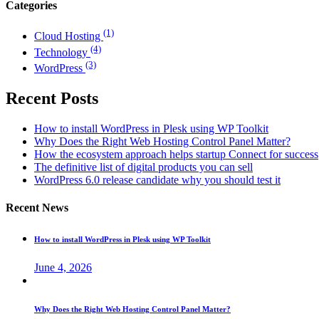
Categories
(1)
Cloud Hosting
(4)
Technology
(3)
WordPress
Recent Posts
How to install WordPress in Plesk using WP Toolkit
Why Does the Right Web Hosting Control Panel Matter?
How the ecosystem approach helps startup Connect for success
The definitive list of digital products you can sell
WordPress 6.0 release candidate why you should test it
Recent News
How to install WordPress in Plesk using WP Toolkit
June 4, 2026
Why Does the Right Web Hosting Control Panel Matter?