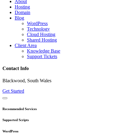
About
Hosting
Domain
Blog
WordPress
Technology
Cloud Hosting
Shared Hosting
Client Area
Knowledge Base
Support Tickets
Contact Info
Blackwood, South Wales
Get Started
Recommended Services
Supported Scripts
WordPress