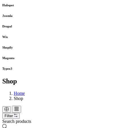
Hubspot
Joomla
Drupal
Wix
Shopify
Magento
Typeo3
Shop
Home
Shop
Filter
Search products