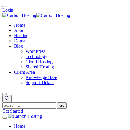
Login
Home
About
Hosting
Domain
Blog
WordPress
Technology
Cloud Hosting
Shared Hosting
Client Area
Knowledge Base
Support Tickets
Get Started
Home