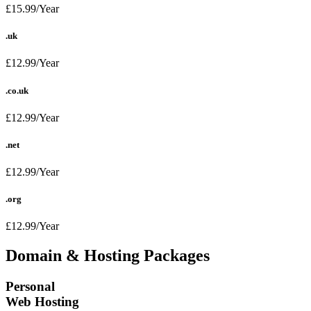
£15.99/Year
.uk
£12.99/Year
.co.uk
£12.99/Year
.net
£12.99/Year
.org
£12.99/Year
Domain & Hosting Packages
Personal
Web Hosting