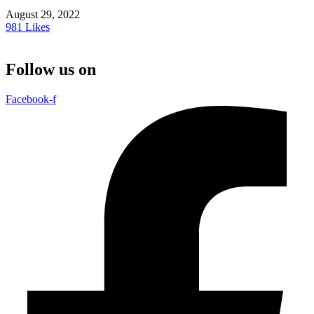
August 29, 2022
981
Likes
Follow us on
Facebook-f