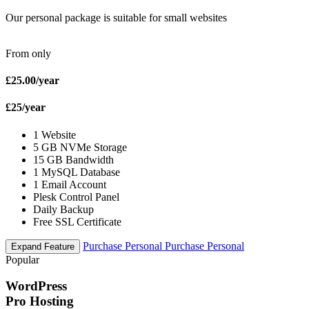
Our personal package is suitable for small websites
From only
£25.00
/year
£25
/year
1 Website
5 GB NVMe Storage
15 GB Bandwidth
1 MySQL Database
1 Email Account
Plesk Control Panel
Daily Backup
Free SSL Certificate
Purchase Personal
Purchase Personal
Expand Feature
Popular
WordPress
Pro Hosting