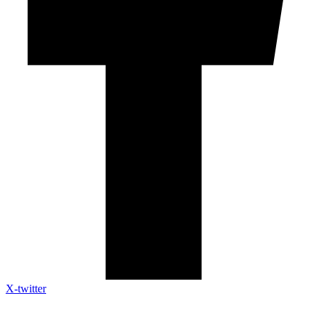
X-twitter