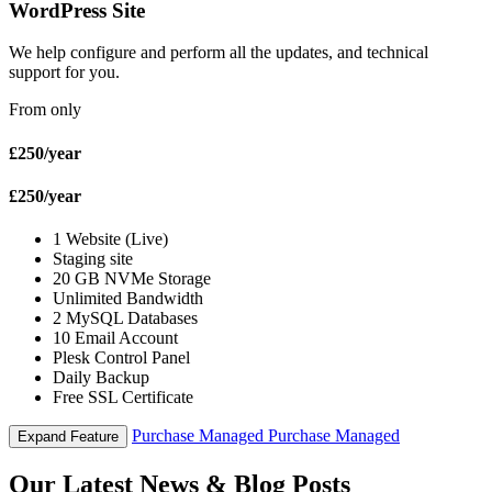
WordPress Site
We help configure and perform all the updates, and technical
support for you.
From only
£250
/year
£250
/year
1 Website (Live)
Staging site
20 GB NVMe Storage
Unlimited Bandwidth
2 MySQL Databases
10 Email Account
Plesk Control Panel
Daily Backup
Free SSL Certificate
Purchase Managed
Purchase Managed
Expand Feature
Our Latest News & Blog Posts