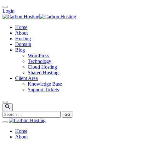
Login
Home
About
Hosting
Domain
Blog
WordPress
Technology
Cloud Hosting
Shared Hosting
Client Area
Knowledge Base
Support Tickets
Home
About