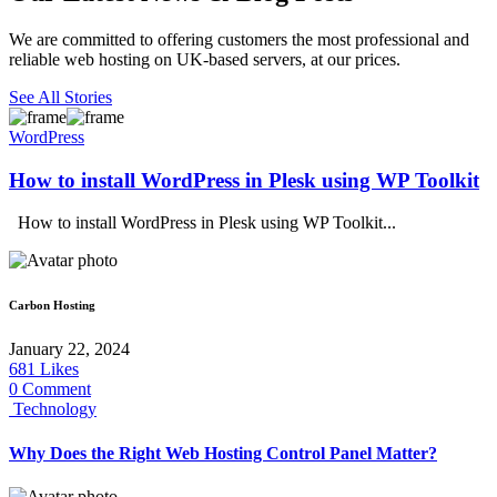
We are committed to offering customers the most professional and
reliable web hosting on UK-based servers, at our prices.
See All Stories
WordPress
How to install WordPress in Plesk using WP Toolkit
How to install WordPress in Plesk using WP Toolkit...
Carbon Hosting
January 22, 2024
681
Likes
0 Comment
Technology
Why Does the Right Web Hosting Control Panel Matter?