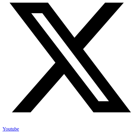
Youtube