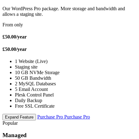
Our WordPress Pro package. More storage and bandwidth and
allows a staging site.
From only
£50.00
/year
£50.00
/year
1 Website (Live)
Staging site
10 GB NVMe Storage
50 GB Bandwidth
2 MySQL Databases
5 Email Account
Plesk Control Panel
Daily Backup
Free SSL Certificate
Purchase Pro
Purchase Pro
Expand Feature
Popular
Managed