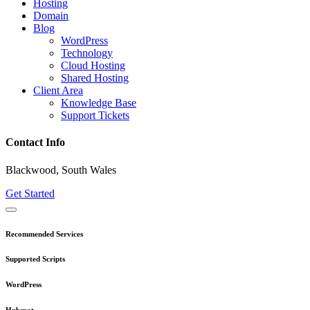
Hosting
Domain
Blog
WordPress
Technology
Cloud Hosting
Shared Hosting
Client Area
Knowledge Base
Support Tickets
Contact Info
Blackwood, South Wales
Get Started
Recommended Services
Supported Scripts
WordPress