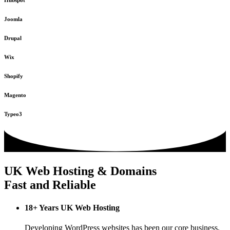
Hubspot
Joomla
Drupal
Wix
Shopify
Magento
Typeo3
UK Web Hosting & Domains
Fast and Reliable
18+ Years UK Web Hosting
Developing WordPress websites has been our core business,