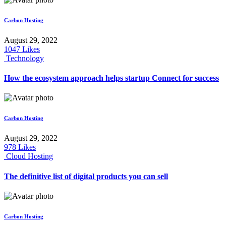
Carbon Hosting
August 29, 2022
1047
Likes
Technology
How the ecosystem approach helps startup Connect for success
Carbon Hosting
August 29, 2022
978
Likes
Cloud Hosting
The definitive list of digital products you can sell
Carbon Hosting