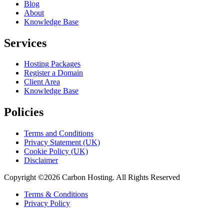
Blog
About
Knowledge Base
Services
Hosting Packages
Register a Domain
Client Area
Knowledge Base
Policies
Terms and Conditions
Privacy Statement (UK)
Cookie Policy (UK)
Disclaimer
Copyright ©2026 Carbon Hosting. All Rights Reserved
Terms & Conditions
Privacy Policy