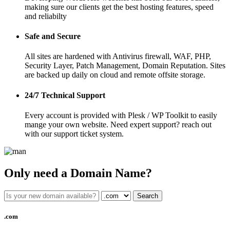
making sure our clients get the best hosting features, speed
and reliabilty
Safe and Secure
All sites are hardened with Antivirus firewall, WAF, PHP,
Security Layer, Patch Management, Domain Reputation. Sites
are backed up daily on cloud and remote offsite storage.
24/7 Technical Support
Every account is provided with Plesk / WP Toolkit to easily
mange your own website. Need expert support? reach out
with our support ticket system.
Only need a Domain Name?
Search
.com