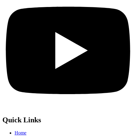
Quick Links
Home